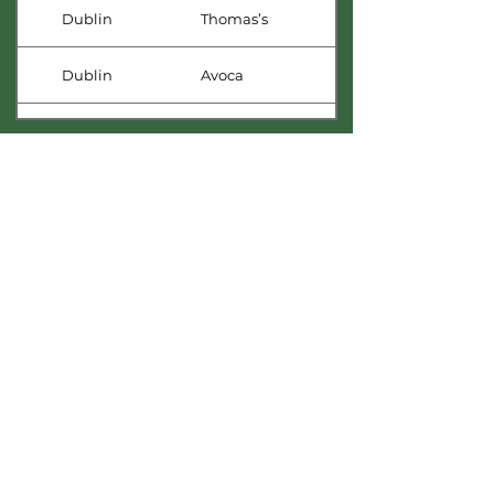
Dublin
Thomas’s
Dublin
Avoca
Dublin
Avoca
Dublin
Lotts & Co.
Dublin
Celtic Whiskey Shop
Dublin
Avoca
Kilkenny
The Little Green Grocer
Limerick
The Urban Co-op
Longford
Nally’s Circle K
Richmount Cordial Company