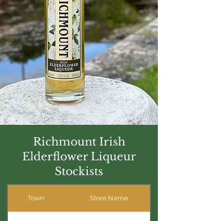
Richmount Irish
Elderflower Liqueur
Stockists
Town
Store Name