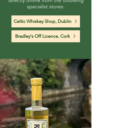
directly online from the following
specialist stores:
Celtic Whiskey Shop, Dublin
Bradley's Off Licence, Cork