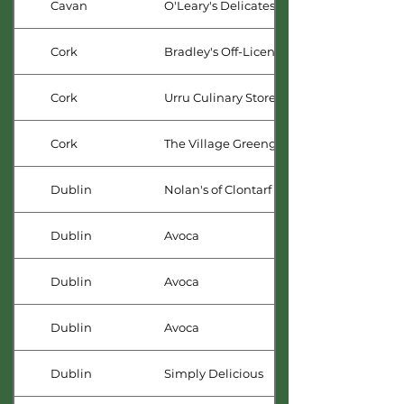
Cavan
O'Leary's Delicatessan
Cork
Bradley's Off-Licence
Cork
Urru Culinary Store
Cork
The Village Greengrocer
Dublin
Nolan's of Clontarf
Dublin
Avoca
Dublin
Avoca
Dublin
Avoca
Dublin
Simply Delicious