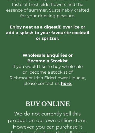
taste of fresh elderflowers and the
essence of summer. Sustainably crafted
for your drinking pleasure.
Enjoy neat as a digestif, over ice or
add a splash to your favourite cocktail
or spritzer.
Wholesale Enquiries
​ or
Become a Stockist
If you would like to buy wholesale
or become a stockist of
Richmount Irish Elderflower Liqueur,
please contact us
here
.
BUY ONLINE
We do not currently sell this
product on our own online store.
However, you can purchase it