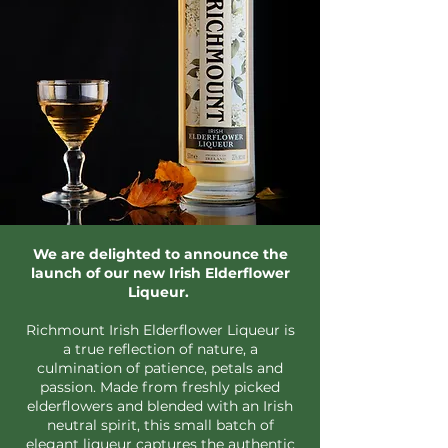
We are delighted to announce the
launch of our new Irish Elderflower
Liqueur.
Richmount Irish Elderflower Liqueur is
a true reflection of nature, a
culmination of patience, petals and
passion. Made from freshly picked
elderflowers and blended with an Irish
neutral spirit, this small batch of
elegant liqueur captures the authentic