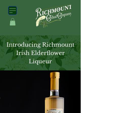
Introducing Richmount
Irish Elderflower
Liqueur